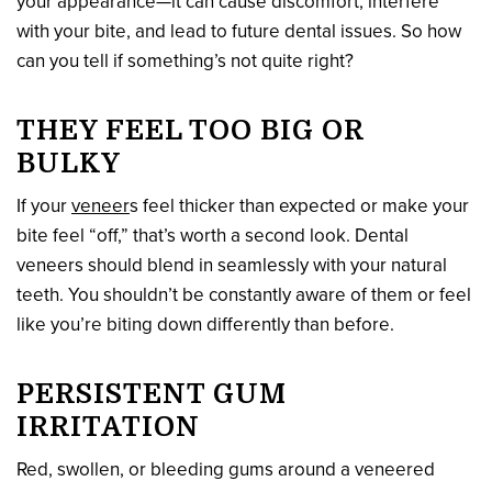
your appearance—it can cause discomfort, interfere
with your bite, and lead to future dental issues. So how
can you tell if something’s not quite right?
THEY FEEL TOO BIG OR
BULKY
If your
veneer
s feel thicker than expected or make your
bite feel “off,” that’s worth a second look. Dental
veneers should blend in seamlessly with your natural
teeth. You shouldn’t be constantly aware of them or feel
like you’re biting down differently than before.
PERSISTENT GUM
IRRITATION
Red, swollen, or bleeding gums around a veneered