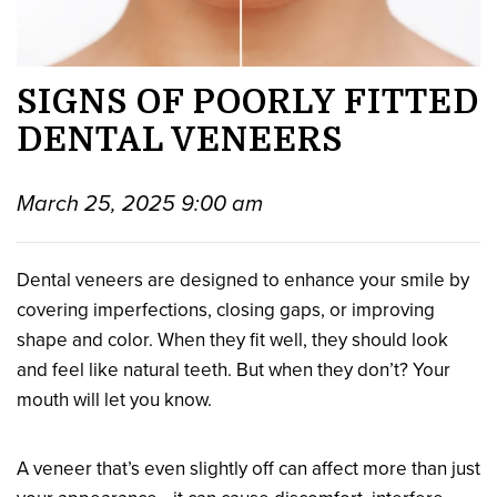
SIGNS OF POORLY FITTED
DENTAL VENEERS
March 25, 2025 9:00 am
Dental veneers are designed to enhance your smile by
covering imperfections, closing gaps, or improving
shape and color. When they fit well, they should look
and feel like natural teeth. But when they don’t? Your
mouth will let you know.
A veneer that’s even slightly off can affect more than just