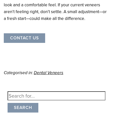
look and a comfortable feel. If your current veneers
aren’t feeling right, don’t settle. A small adjustment—or
a fresh start—could make all the difference.
CONTACT US
Categorised in:
Dental Veneers
SEARCH