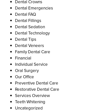
Dental Crowns
Dental Emergencies
Dental FAQ
Dental Fillings
Dental Sedation
Dental Technology
Dental Tips
Dental Veneers
Family Dental Care
Financial
Individual Service
Oral Surgery
Our Office
Preventive Dental Care
Restorative Dental Care
Services Overview
Teeth Whitening
Uncategorized