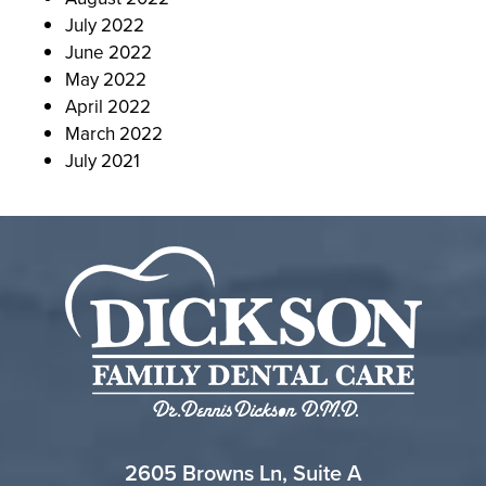
July 2022
June 2022
May 2022
April 2022
March 2022
July 2021
2605 Browns Ln, Suite A