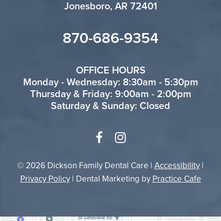
Jonesboro, AR 72401
870-686-9354
OFFICE HOURS
Monday - Wednesday: 8:30am - 5:30pm
Thursday & Friday: 9:00am - 2:00pm
Saturday & Sunday: Closed
© 2026 Dickson Family Dental Care |
Accessibility
|
Privacy Policy
| Dental Marketing by
Practice Cafe