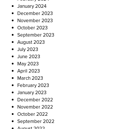
January 2024
December 2023
November 2023
October 2023
September 2023
August 2023
July 2023
June 2023
May 2023
April 2023
March 2023
February 2023
January 2023
December 2022
November 2022
October 2022
September 2022
August 2022