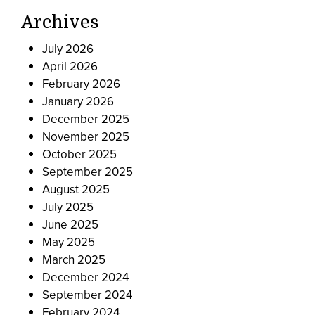
Archives
July 2026
April 2026
February 2026
January 2026
December 2025
November 2025
October 2025
September 2025
August 2025
July 2025
June 2025
May 2025
March 2025
December 2024
September 2024
February 2024