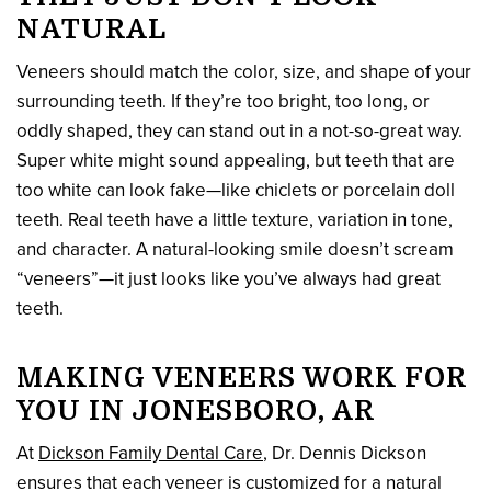
NATURAL
Veneers should match the color, size, and shape of your
surrounding teeth. If they’re too bright, too long, or
oddly shaped, they can stand out in a not-so-great way.
Super white might sound appealing, but teeth that are
too white can look fake—like chiclets or porcelain doll
teeth. Real teeth have a little texture, variation in tone,
and character. A natural-looking smile doesn’t scream
“veneers”—it just looks like you’ve always had great
teeth.
MAKING VENEERS WORK FOR
YOU IN JONESBORO, AR
At
Dickson Family Dental Care
, Dr. Dennis Dickson
ensures that each veneer is customized for a natural