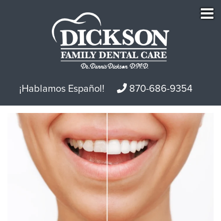
¡Hablamos Español!
870-686-9354