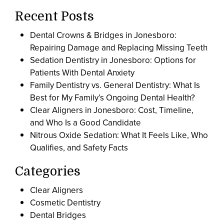
Recent Posts
Dental Crowns & Bridges in Jonesboro:
Repairing Damage and Replacing Missing Teeth
Sedation Dentistry in Jonesboro: Options for
Patients With Dental Anxiety
Family Dentistry vs. General Dentistry: What Is
Best for My Family’s Ongoing Dental Health?
Clear Aligners in Jonesboro: Cost, Timeline,
and Who Is a Good Candidate
Nitrous Oxide Sedation: What It Feels Like, Who
Qualifies, and Safety Facts
Categories
Clear Aligners
Cosmetic Dentistry
Dental Bridges