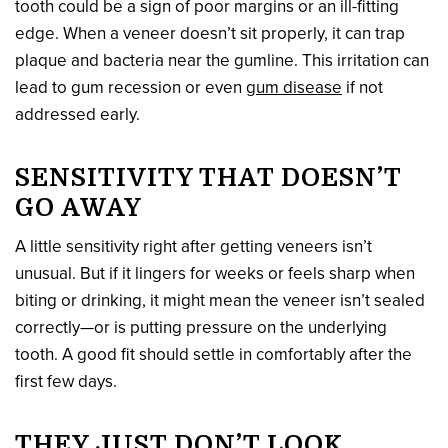
tooth could be a sign of poor margins or an ill-fitting
edge. When a veneer doesn’t sit properly, it can trap
plaque and bacteria near the gumline. This irritation can
lead to gum recession or even
gum disease
if not
addressed early.
SENSITIVITY THAT DOESN’T
GO AWAY
A little sensitivity right after getting veneers isn’t
unusual. But if it lingers for weeks or feels sharp when
biting or drinking, it might mean the veneer isn’t sealed
correctly—or is putting pressure on the underlying
tooth. A good fit should settle in comfortably after the
first few days.
THEY JUST DON’T LOOK