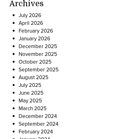
Archives
July 2026
April 2026
February 2026
January 2026
December 2025
November 2025
October 2025
September 2025
August 2025
July 2025
June 2025
May 2025
March 2025
December 2024
September 2024
February 2024