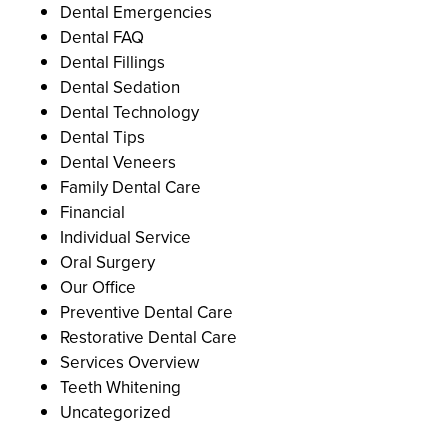
Dental Emergencies
Dental FAQ
Dental Fillings
Dental Sedation
Dental Technology
Dental Tips
Dental Veneers
Family Dental Care
Financial
Individual Service
Oral Surgery
Our Office
Preventive Dental Care
Restorative Dental Care
Services Overview
Teeth Whitening
Uncategorized