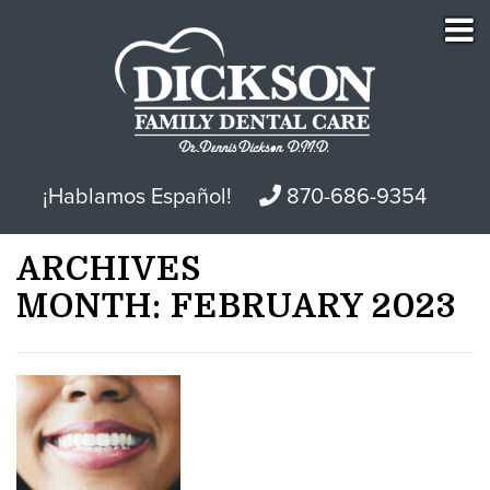
¡Hablamos Español!
870-686-9354
ARCHIVES
MONTH:
FEBRUARY 2023