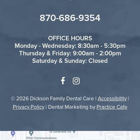
870-686-9354
OFFICE HOURS
Monday - Wednesday: 8:30am - 5:30pm
Thursday & Friday: 9:00am - 2:00pm
Saturday & Sunday: Closed
© 2026 Dickson Family Dental Care |
Accessibility
|
Privacy Policy
| Dental Marketing by
Practice Cafe