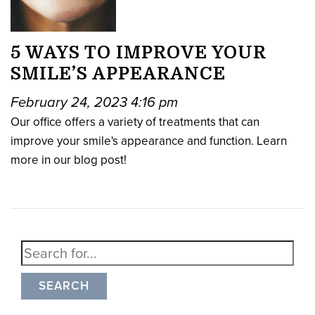
5 WAYS TO IMPROVE YOUR
SMILE’S APPEARANCE
February 24, 2023 4:16 pm
Our office offers a variety of treatments that can
improve your smile's appearance and function. Learn
more in our blog post!
SEARCH