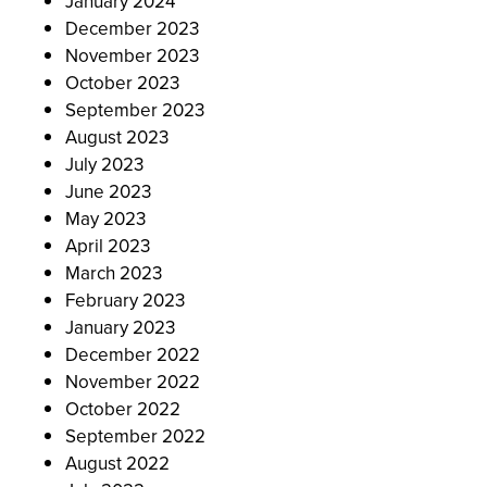
January 2024
December 2023
November 2023
October 2023
September 2023
August 2023
July 2023
June 2023
May 2023
April 2023
March 2023
February 2023
January 2023
December 2022
November 2022
October 2022
September 2022
August 2022