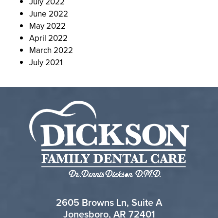
July 2022
June 2022
May 2022
April 2022
March 2022
July 2021
2605 Browns Ln, Suite A
Jonesboro, AR 72401