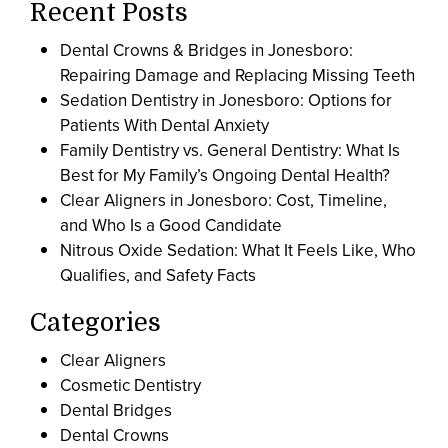
Recent Posts
Dental Crowns & Bridges in Jonesboro:
Repairing Damage and Replacing Missing Teeth
Sedation Dentistry in Jonesboro: Options for
Patients With Dental Anxiety
Family Dentistry vs. General Dentistry: What Is
Best for My Family’s Ongoing Dental Health?
Clear Aligners in Jonesboro: Cost, Timeline,
and Who Is a Good Candidate
Nitrous Oxide Sedation: What It Feels Like, Who
Qualifies, and Safety Facts
Categories
Clear Aligners
Cosmetic Dentistry
Dental Bridges
Dental Crowns