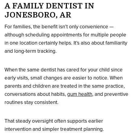
A FAMILY DENTIST IN
JONESBORO, AR
For families, the benefit isn’t only convenience —
although scheduling appointments for multiple people
in one location certainly helps. It’s also about familiarity
and long-term tracking.
When the same dentist has cared for your child since
early visits, small changes are easier to notice. When
parents and children are treated in the same practice,
conversations about habits,
gum health
, and preventive
routines stay consistent.
That steady oversight often supports earlier
intervention and simpler treatment planning.