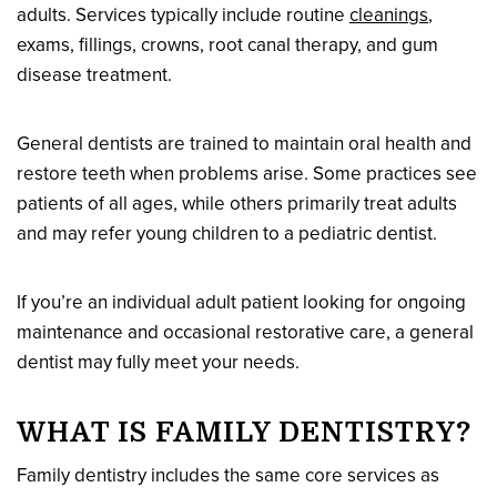
adults. Services typically include routine
cleanings
,
exams, fillings, crowns, root canal therapy, and gum
disease treatment.
General dentists are trained to maintain oral health and
restore teeth when problems arise. Some practices see
patients of all ages, while others primarily treat adults
and may refer young children to a pediatric dentist.
If you’re an individual adult patient looking for ongoing
maintenance and occasional restorative care, a general
dentist may fully meet your needs.
WHAT IS FAMILY DENTISTRY?
Family dentistry includes the same core services as