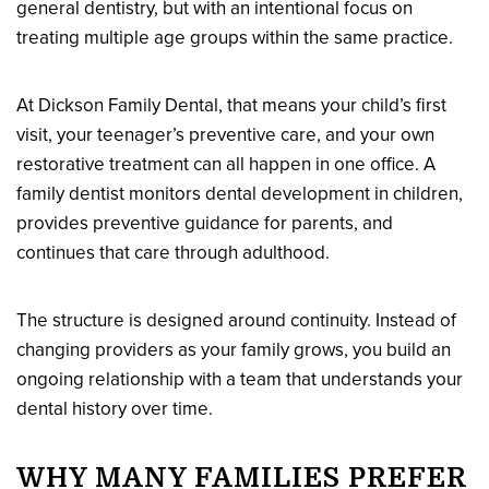
general dentistry, but with an intentional focus on
treating multiple age groups within the same practice.
At Dickson Family Dental, that means your child’s first
visit, your teenager’s preventive care, and your own
restorative treatment can all happen in one office. A
family dentist monitors dental development in children,
provides preventive guidance for parents, and
continues that care through adulthood.
The structure is designed around continuity. Instead of
changing providers as your family grows, you build an
ongoing relationship with a team that understands your
dental history over time.
WHY MANY FAMILIES PREFER