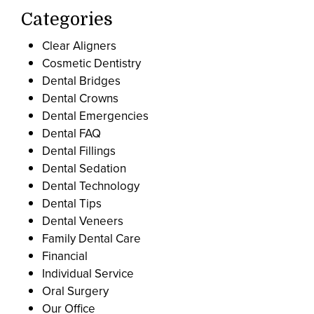
Categories
Clear Aligners
Cosmetic Dentistry
Dental Bridges
Dental Crowns
Dental Emergencies
Dental FAQ
Dental Fillings
Dental Sedation
Dental Technology
Dental Tips
Dental Veneers
Family Dental Care
Financial
Individual Service
Oral Surgery
Our Office