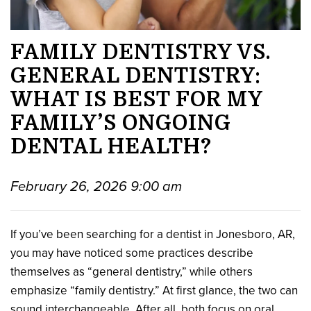
FAMILY DENTISTRY VS.
GENERAL DENTISTRY:
WHAT IS BEST FOR MY
FAMILY’S ONGOING
DENTAL HEALTH?
February 26, 2026 9:00 am
If you’ve been searching for a dentist in Jonesboro, AR,
you may have noticed some practices describe
themselves as “general dentistry,” while others
emphasize “family dentistry.” At first glance, the two can
sound interchangeable. After all, both focus on oral