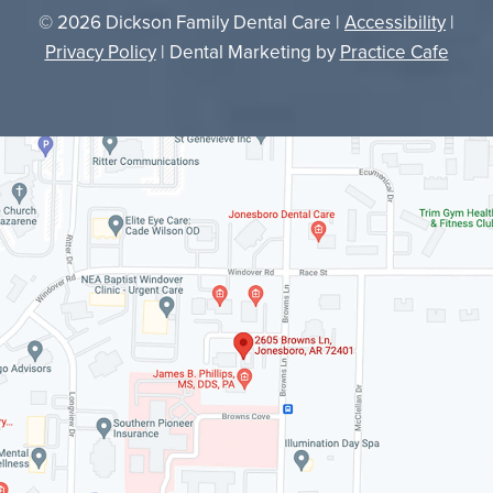
© 2026 Dickson Family Dental Care |
Accessibility
|
Privacy Policy
| Dental Marketing by
Practice Cafe