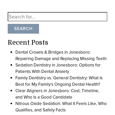
SEARCH
Recent Posts
Dental Crowns & Bridges in Jonesboro:
Repairing Damage and Replacing Missing Teeth
Sedation Dentistry in Jonesboro: Options for
Patients With Dental Anxiety
Family Dentistry vs. General Dentistry: What Is
Best for My Family’s Ongoing Dental Health?
Clear Aligners in Jonesboro: Cost, Timeline,
and Who Is a Good Candidate
Nitrous Oxide Sedation: What It Feels Like, Who
Qualifies, and Safety Facts