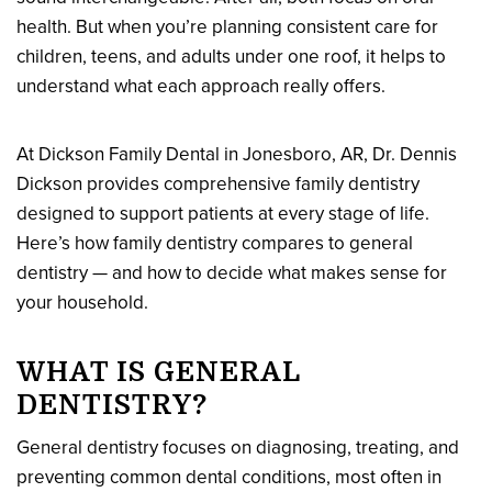
health. But when you’re planning consistent care for
children, teens, and adults under one roof, it helps to
understand what each approach really offers.
At Dickson Family Dental in Jonesboro, AR, Dr. Dennis
Dickson provides comprehensive family dentistry
designed to support patients at every stage of life.
Here’s how family dentistry compares to general
dentistry — and how to decide what makes sense for
your household.
WHAT IS GENERAL
DENTISTRY?
General dentistry focuses on diagnosing, treating, and
preventing common dental conditions, most often in