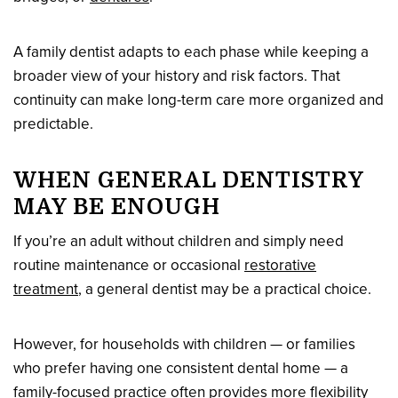
A family dentist adapts to each phase while keeping a
broader view of your history and risk factors. That
continuity can make long-term care more organized and
predictable.
WHEN GENERAL DENTISTRY
MAY BE ENOUGH
If you’re an adult without children and simply need
routine maintenance or occasional
restorative
treatment
, a general dentist may be a practical choice.
However, for households with children — or families
who prefer having one consistent dental home — a
family-focused practice often provides more flexibility