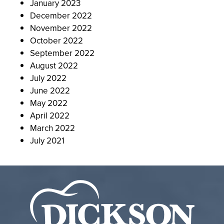
January 2023
December 2022
November 2022
October 2022
September 2022
August 2022
July 2022
June 2022
May 2022
April 2022
March 2022
July 2021