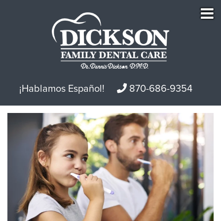
¡Hablamos Español!
870-686-9354