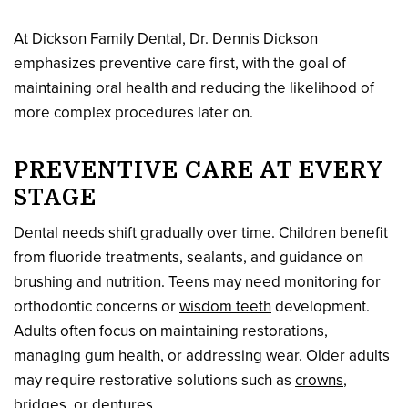
At Dickson Family Dental, Dr. Dennis Dickson
emphasizes preventive care first, with the goal of
maintaining oral health and reducing the likelihood of
more complex procedures later on.
PREVENTIVE CARE AT EVERY
STAGE
Dental needs shift gradually over time. Children benefit
from fluoride treatments, sealants, and guidance on
brushing and nutrition. Teens may need monitoring for
orthodontic concerns or
wisdom teeth
development.
Adults often focus on maintaining restorations,
managing gum health, or addressing wear. Older adults
may require restorative solutions such as
crowns
,
bridges, or
dentures
.