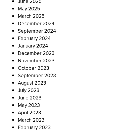
June 2025
May 2025
March 2025
December 2024
September 2024
February 2024
January 2024
December 2023
November 2023
October 2023
September 2023
August 2023
July 2023
June 2023
May 2023
April 2023
March 2023
February 2023