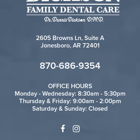
2605 Browns Ln, Suite A
Jonesboro, AR 72401
870-686-9354
OFFICE HOURS
Monday - Wednesday: 8:30am - 5:30pm
Thursday & Friday: 9:00am - 2:00pm
Saturday & Sunday: Closed