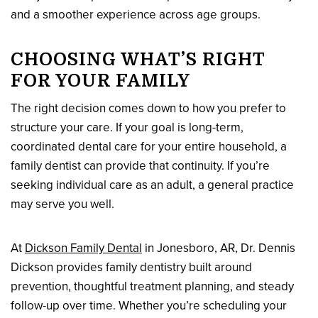
and a smoother experience across age groups.
CHOOSING WHAT’S RIGHT
FOR YOUR FAMILY
The right decision comes down to how you prefer to
structure your care. If your goal is long-term,
coordinated dental care for your entire household, a
family dentist can provide that continuity. If you’re
seeking individual care as an adult, a general practice
may serve you well.
At
Dickson Family Dental
in Jonesboro, AR, Dr. Dennis
Dickson provides family dentistry built around
prevention, thoughtful treatment planning, and steady
follow-up over time. Whether you’re scheduling your