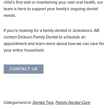
child’s first visit or maintaining your own oral health, our
team is here to support your family’s ongoing dental
needs.
If you’re looking for a family dentist in Jonesboro, AR,
contact Dickson Family Dental to schedule an
appointment and learn more about how we can care for
your entire household.
CONTACT US
Categorised in:
Dental Tips
,
Family Dental Care