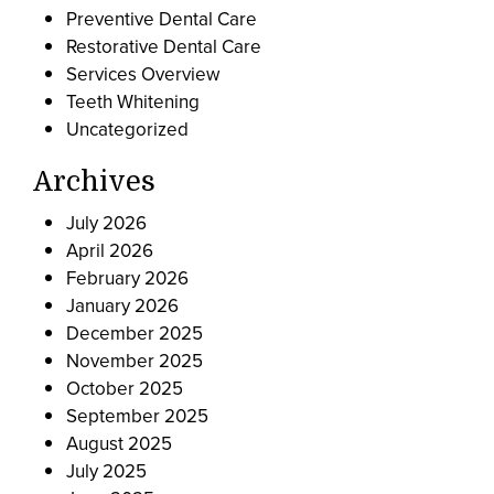
Preventive Dental Care
Restorative Dental Care
Services Overview
Teeth Whitening
Uncategorized
Archives
July 2026
April 2026
February 2026
January 2026
December 2025
November 2025
October 2025
September 2025
August 2025
July 2025