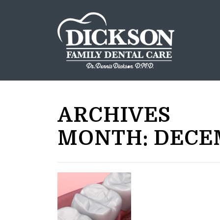
ARCHIVES
MONTH:
DECE