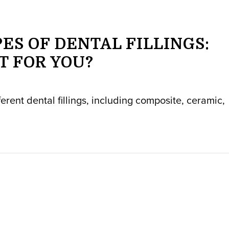
ES OF DENTAL FILLINGS:
T FOR YOU?
fferent dental fillings, including composite, ceramic,