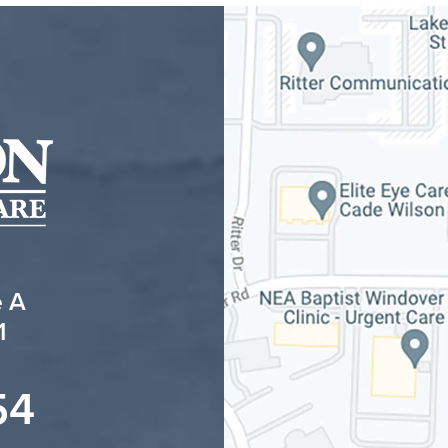
e A
1
54