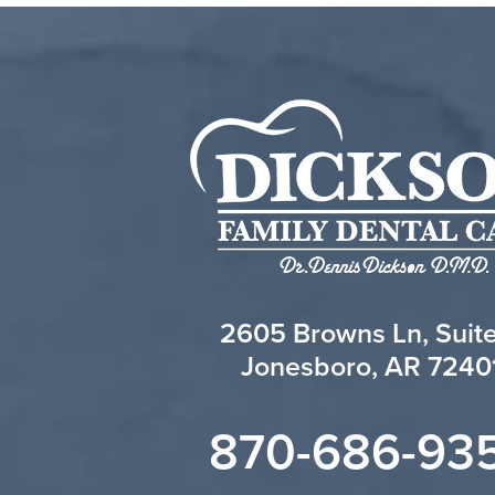
2605 Browns Ln, Suit
Jonesboro, AR 7240
870-686-93