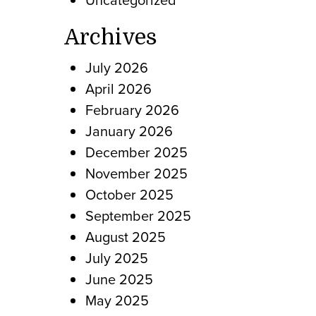
Archives
July 2026
April 2026
February 2026
January 2026
December 2025
November 2025
October 2025
September 2025
August 2025
July 2025
June 2025
May 2025