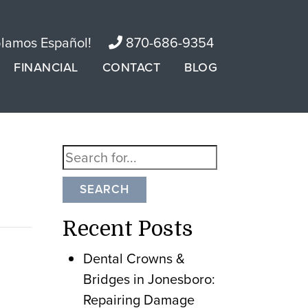
lamos Español!
870-686-9354
FINANCIAL
CONTACT
BLOG
SEARCH
Recent Posts
Dental Crowns &
Bridges in Jonesboro:
Repairing Damage