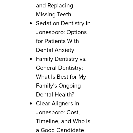
and Replacing
Missing Teeth
Sedation Dentistry in
Jonesboro: Options
for Patients With
Dental Anxiety
Family Dentistry vs.
General Dentistry:
What Is Best for My
Family’s Ongoing
Dental Health?
Clear Aligners in
Jonesboro: Cost,
Timeline, and Who Is
a Good Candidate