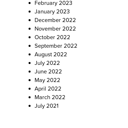
February 2023
January 2023
December 2022
November 2022
October 2022
September 2022
August 2022
July 2022
June 2022
May 2022
April 2022
March 2022
July 2021