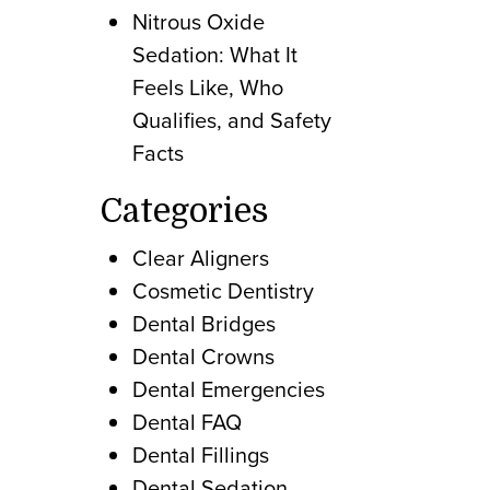
Nitrous Oxide
Sedation: What It
Feels Like, Who
Qualifies, and Safety
Facts
Categories
Clear Aligners
Cosmetic Dentistry
Dental Bridges
Dental Crowns
Dental Emergencies
Dental FAQ
Dental Fillings
Dental Sedation