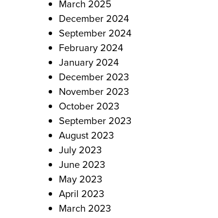
March 2025
December 2024
September 2024
February 2024
January 2024
December 2023
November 2023
October 2023
September 2023
August 2023
July 2023
June 2023
May 2023
April 2023
March 2023