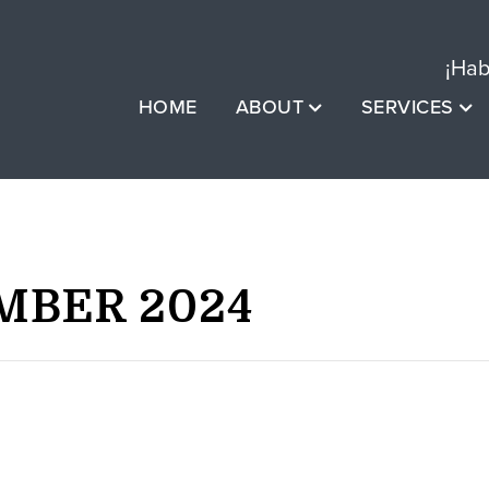
¡Hab
HOME
ABOUT
SERVICES
MBER 2024