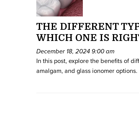
THE DIFFERENT TYP
WHICH ONE IS RIGH
December 18, 2024 9:00 am
In this post, explore the benefits of di
amalgam, and glass ionomer options.