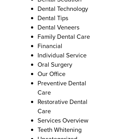
Dental Technology
Dental Tips
Dental Veneers
Family Dental Care
Financial
Individual Service
Oral Surgery
Our Office
Preventive Dental
Care
Restorative Dental
Care
Services Overview
Teeth Whitening
Uncategorized