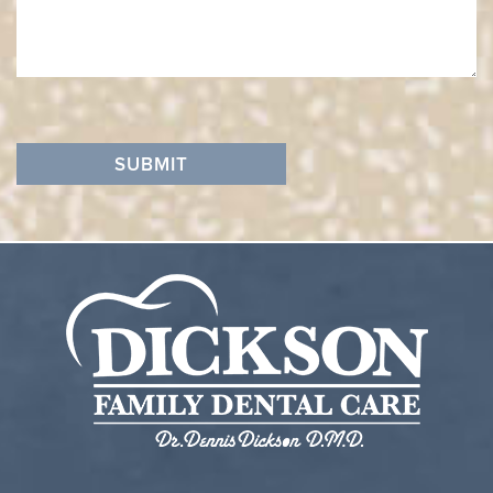
SUBMIT