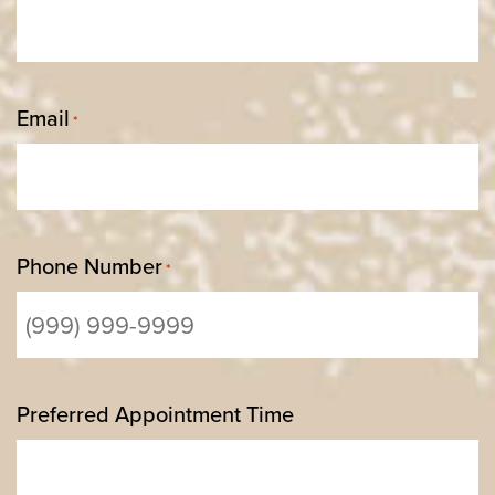
Email
*
Phone Number
*
Preferred Appointment Time