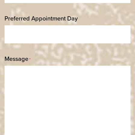
Preferred Appointment Day
Message
*