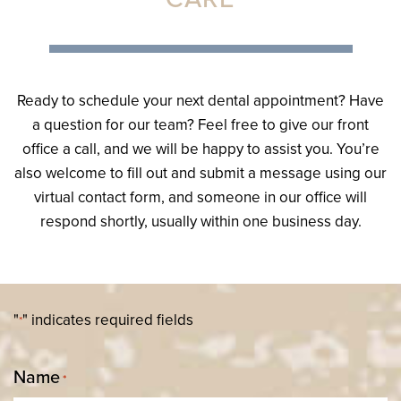
Ready to schedule your next dental appointment? Have
a question for our team? Feel free to give our front
office a call, and we will be happy to assist you. You’re
also welcome to fill out and submit a message using our
virtual contact form, and someone in our office will
respond shortly, usually within one business day.
"
" indicates required fields
*
Name
*