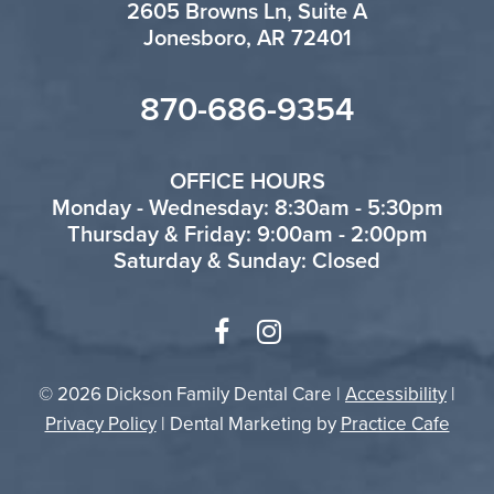
2605 Browns Ln, Suite A
Jonesboro, AR 72401
870-686-9354
OFFICE HOURS
Monday - Wednesday: 8:30am - 5:30pm
Thursday & Friday: 9:00am - 2:00pm
Saturday & Sunday: Closed
© 2026 Dickson Family Dental Care |
Accessibility
|
Privacy Policy
| Dental Marketing by
Practice Cafe