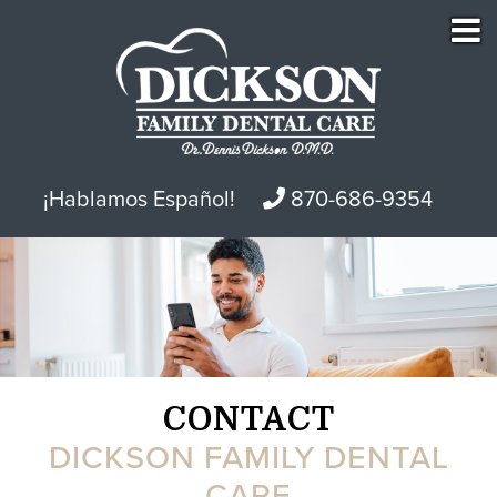
¡Hablamos Español!
870-686-9354
CONTACT
DICKSON FAMILY DENTAL
CARE