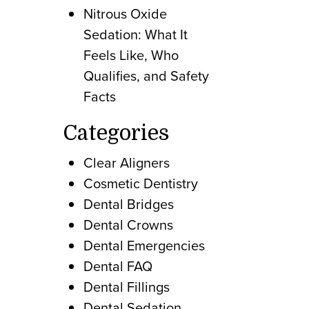
Nitrous Oxide
Sedation: What It
Feels Like, Who
Qualifies, and Safety
Facts
Categories
Clear Aligners
Cosmetic Dentistry
Dental Bridges
Dental Crowns
Dental Emergencies
Dental FAQ
Dental Fillings
Dental Sedation