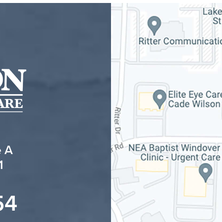
e A
1
54