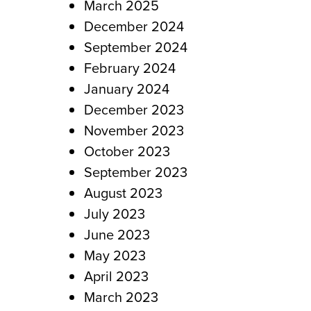
March 2025
December 2024
September 2024
February 2024
January 2024
December 2023
November 2023
October 2023
September 2023
August 2023
July 2023
June 2023
May 2023
April 2023
March 2023