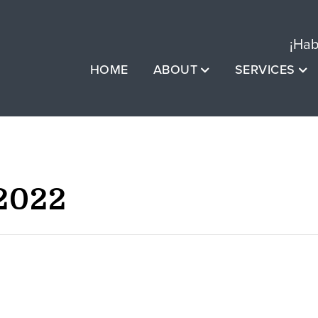
¡Hab
HOME
ABOUT
SERVICES
2022