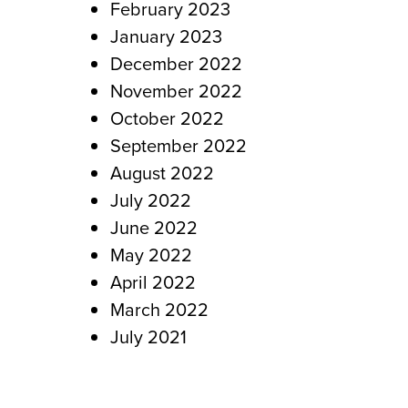
February 2023
January 2023
December 2022
November 2022
October 2022
September 2022
August 2022
July 2022
June 2022
May 2022
April 2022
March 2022
July 2021