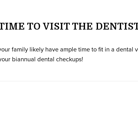
TIME TO VISIT THE DENTIS
r family likely have ample time to fit in a dental vi
your biannual dental checkups!