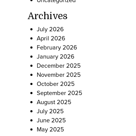
Archives
July 2026
April 2026
February 2026
January 2026
December 2025
November 2025
October 2025
September 2025
August 2025
July 2025
June 2025
May 2025