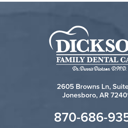
2605 Browns Ln, Suit
Jonesboro, AR 7240
870-686-93