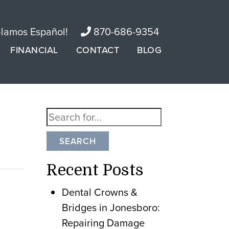
lamos Español!
870-686-9354
FINANCIAL
CONTACT
BLOG
SEARCH
Recent Posts
Dental Crowns &
Bridges in Jonesboro:
Repairing Damage