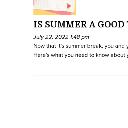
IS SUMMER A GOOD 
July 22, 2022 1:48 pm
Now that it’s summer break, you and you
Here’s what you need to know about 