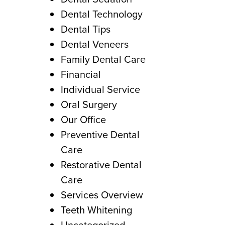
Dental Technology
Dental Tips
Dental Veneers
Family Dental Care
Financial
Individual Service
Oral Surgery
Our Office
Preventive Dental
Care
Restorative Dental
Care
Services Overview
Teeth Whitening
Uncategorized