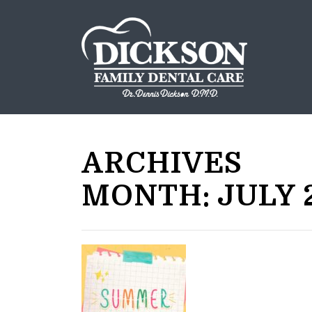
ARCHIVES
MONTH:
JULY 