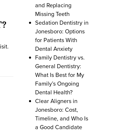
and Replacing
Missing Teeth
Sedation Dentistry in
T?
Jonesboro: Options
for Patients With
sit.
Dental Anxiety
Family Dentistry vs.
General Dentistry:
What Is Best for My
Family’s Ongoing
Dental Health?
Clear Aligners in
Jonesboro: Cost,
Timeline, and Who Is
a Good Candidate