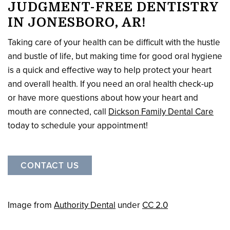
JUDGMENT-FREE DENTISTRY
IN JONESBORO, AR!
Taking care of your health can be difficult with the hustle
and bustle of life, but making time for good oral hygiene
is a quick and effective way to help protect your heart
and overall health. If you need an oral health check-up
or have more questions about how your heart and
mouth are connected, call
Dickson Family Dental Care
today to schedule your appointment!
CONTACT US
Image from
Authority Dental
under
CC 2.0