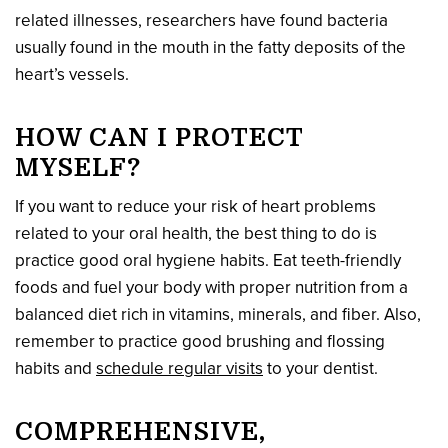
related illnesses, researchers have found bacteria
usually found in the mouth in the fatty deposits of the
heart’s vessels.
HOW CAN I PROTECT
MYSELF?
If you want to reduce your risk of heart problems
related to your oral health, the best thing to do is
practice good oral hygiene habits. Eat teeth-friendly
foods and fuel your body with proper nutrition from a
balanced diet rich in vitamins, minerals, and fiber. Also,
remember to practice good brushing and flossing
habits and
schedule regular visits
to your dentist.
COMPREHENSIVE,