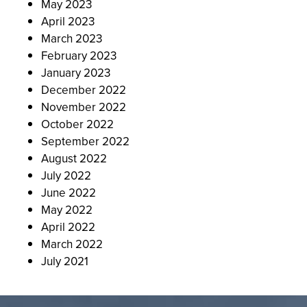
May 2023
April 2023
March 2023
February 2023
January 2023
December 2022
November 2022
October 2022
September 2022
August 2022
July 2022
June 2022
May 2022
April 2022
March 2022
July 2021