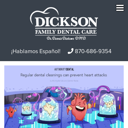
¡Hablamos Español!
870-686-9354