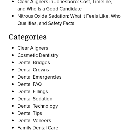
Clear Aligners in Jonesboro: Cost, Timeline,
and Who Is a Good Candidate
Nitrous Oxide Sedation: What It Feels Like, Who
Qualifies, and Safety Facts
Categories
Clear Aligners
Cosmetic Dentistry
Dental Bridges
Dental Crowns
Dental Emergencies
Dental FAQ
Dental Fillings
Dental Sedation
Dental Technology
Dental Tips
Dental Veneers
Family Dental Care