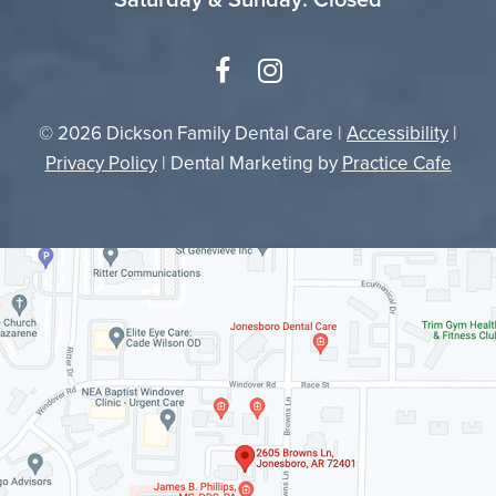
© 2026 Dickson Family Dental Care |
Accessibility
|
Privacy Policy
| Dental Marketing by
Practice Cafe