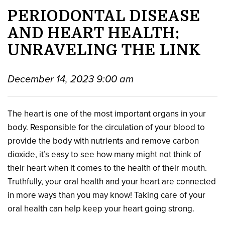
PERIODONTAL DISEASE
AND HEART HEALTH:
UNRAVELING THE LINK
December 14, 2023 9:00 am
The heart is one of the most important organs in your
body. Responsible for the circulation of your blood to
provide the body with nutrients and remove carbon
dioxide, it’s easy to see how many might not think of
their heart when it comes to the health of their mouth.
Truthfully, your oral health and your heart are connected
in more ways than you may know! Taking care of your
oral health can help keep your heart going strong.