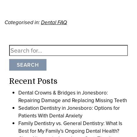
Categorised in:
Dental FAQ
SEARCH
Recent Posts
Dental Crowns & Bridges in Jonesboro:
Repairing Damage and Replacing Missing Teeth
Sedation Dentistry in Jonesboro: Options for
Patients With Dental Anxiety
Family Dentistry vs. General Dentistry: What Is
Best for My Family’s Ongoing Dental Health?