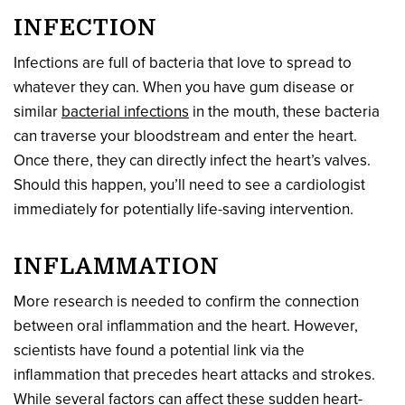
INFECTION
Infections are full of bacteria that love to spread to
whatever they can. When you have gum disease or
similar
bacterial infections
in the mouth, these bacteria
can traverse your bloodstream and enter the heart.
Once there, they can directly infect the heart’s valves.
Should this happen, you’ll need to see a cardiologist
immediately for potentially life-saving intervention.
INFLAMMATION
More research is needed to confirm the connection
between oral inflammation and the heart. However,
scientists have found a potential link via the
inflammation that precedes heart attacks and strokes.
While several factors can affect these sudden heart-