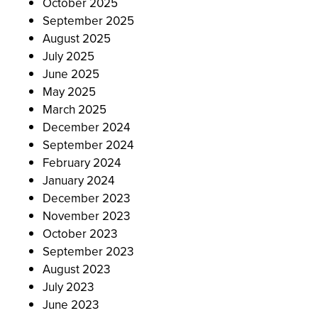
October 2025
September 2025
August 2025
July 2025
June 2025
May 2025
March 2025
December 2024
September 2024
February 2024
January 2024
December 2023
November 2023
October 2023
September 2023
August 2023
July 2023
June 2023