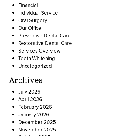
Financial
Individual Service
Oral Surgery
Our Office
Preventive Dental Care
Restorative Dental Care
Services Overview
Teeth Whitening
Uncategorized
Archives
July 2026
April 2026
February 2026
January 2026
December 2025
November 2025