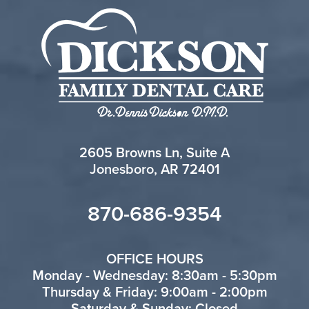
2605 Browns Ln, Suite A
Jonesboro, AR 72401
870-686-9354
OFFICE HOURS
Monday - Wednesday: 8:30am - 5:30pm
Thursday & Friday: 9:00am - 2:00pm
Saturday & Sunday: Closed