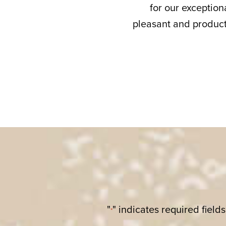
for our exceptiona
pleasant and product
"
" indicates required fields
*