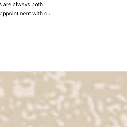
its are always both
 appointment with our