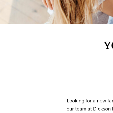
Y
Looking for a new fam
our team at Dickson 