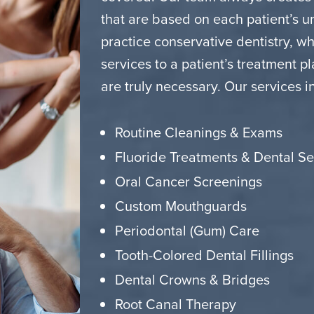
that are based on each patient’s 
practice conservative dentistry, 
services to a patient’s treatment p
are truly necessary. Our services i
Routine Cleanings & Exams
Fluoride Treatments & Dental Se
Oral Cancer Screenings
Custom Mouthguards
Periodontal (Gum) Care
Tooth-Colored Dental Fillings
Dental Crowns & Bridges
Root Canal Therapy