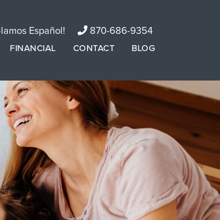
lamos Español!
870-686-9354
FINANCIAL
CONTACT
BLOG