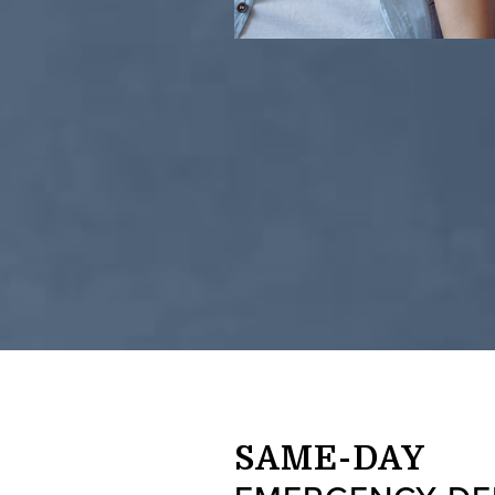
SAME-DAY