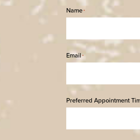
Name
*
Email
*
Preferred Appointment Ti