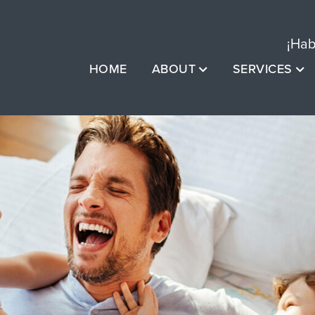
¡Hab
HOME
ABOUT
SERVICES