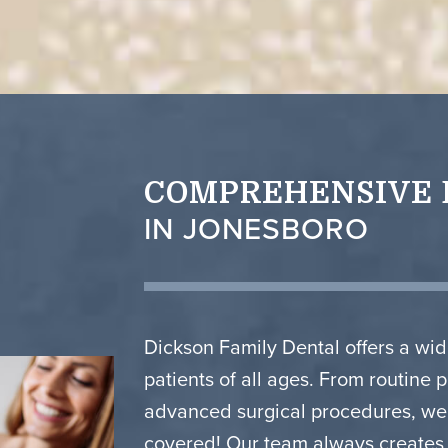
COMPREHENSIVE 
IN JONESBORO
Dickson Family Dental offers a wid
patients of all ages. From routine 
advanced surgical procedures, we’
covered! Our team always creates