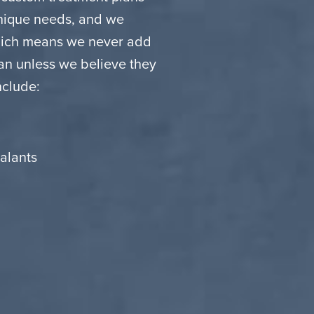
unique needs, and we
which means we never add
lan unless we believe they
nclude:
alants