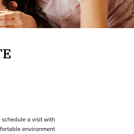
TE
 schedule a visit with
mfortable environment