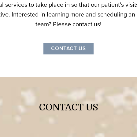
l services to take place in so that our patient’s vis
ive. Interested in learning more and scheduling an
team? Please contact us!
CONTACT US
CONTACT US