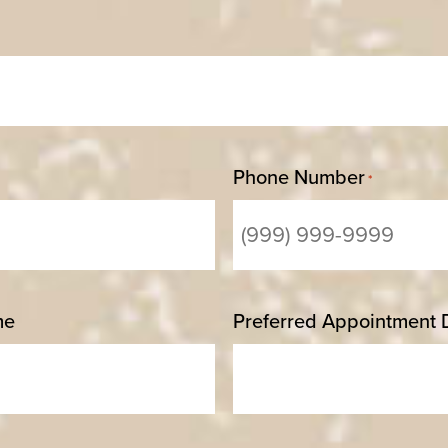
Phone Number
*
me
Preferred Appointment 